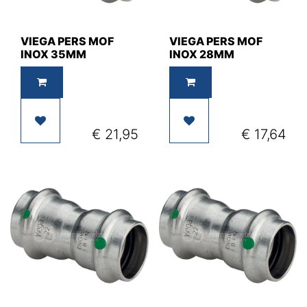
VIEGA PERS MOF
VIEGA PERS MOF
INOX 35MM
INOX 28MM
€
21,95
€
17,64