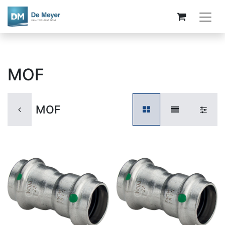
MOF
MOF