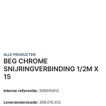
ALLE PRODUCTEN
BEG CHROME
SNIJRINGVERBINDING 1/2M X
15
Interne referentie:
306010412
Leverancierscode:
306.010.412