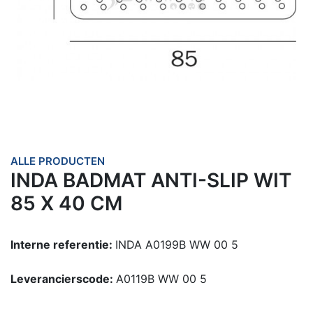
ALLE PRODUCTEN
INDA BADMAT ANTI-SLIP WIT
85 X 40 CM
Interne referentie:
INDA A0199B WW 00 5
Leverancierscode:
A0119B WW 00 5