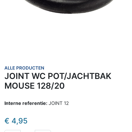
ALLE PRODUCTEN
JOINT WC POT/JACHTBAK
MOUSE 128/20
Interne referentie:
JOINT 12
€
4,95